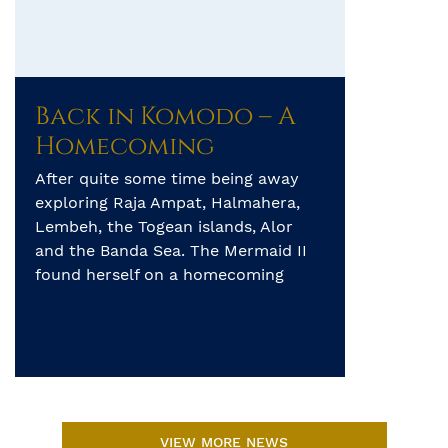
Back in Komodo – A
Homecoming
After quite some time being away
exploring Raja Ampat, Halmahera,
Lembeh, the Togean islands, Alor
and the Banda Sea. The Mermaid II
found herself on a homecoming
journey, sailing from Maumere
through Komodo and beyond before
returning to her home port of Benoa
in Bali for more adventures to come!
The trip began with a […]
VIEW MORE NEWS