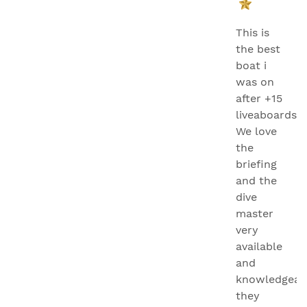
This is
the best
boat i
was on
after +15
liveaboards.
We love
the
briefing
and the
dive
master
very
available
and
knowledgeab
they