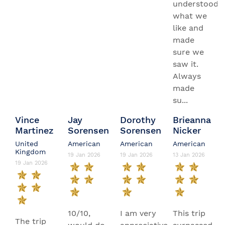
understood
what we
like and
made
sure we
saw it.
Always
made
su...
Vince
Jay
Dorothy
Brieanna
Martinez
Sorensen
Sorensen
Nicker
United
American
American
American
Kingdom
19 Jan 2026
19 Jan 2026
13 Jan 2026
19 Jan 2026
10/10,
I am very
This trip
The trip