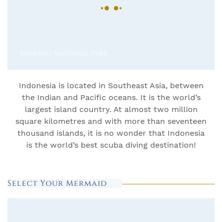
Komodo National Park
Indonesia is located in Southeast Asia, between
the Indian and Pacific oceans. It is the world’s
largest island country. At almost two million
square kilometres and with more than seventeen
thousand islands, it is no wonder that Indonesia
is the world’s best scuba diving destination!
Select Your Mermaid