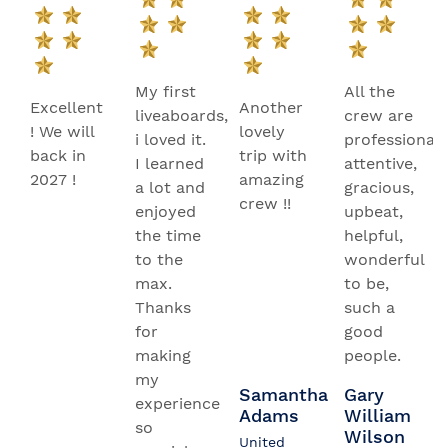
My first
All the
Excellent
Another
liveaboards,
crew are
! We will
lovely
i loved it.
professional,
back in
trip with
I learned
attentive,
2027 !
amazing
a lot and
gracious,
crew !!
enjoyed
upbeat,
the time
helpful,
to the
wonderful
max.
to be,
Thanks
such a
for
good
making
people.
my
Samantha
Gary
experience
Adams
William
so
Wilson
United