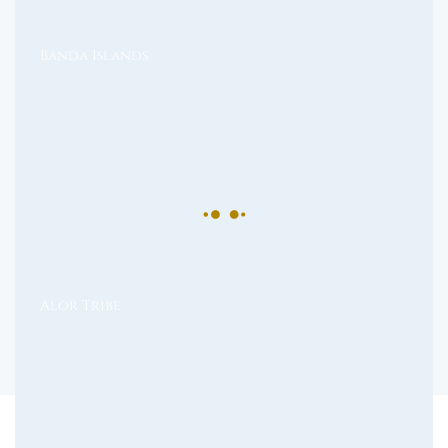
Banda Islands
Alor Tribe