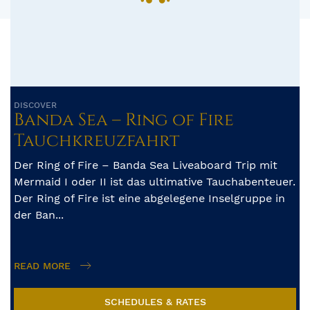
DISCOVER
Banda Sea – Ring of Fire
Tauchkreuzfahrt
Der Ring of Fire – Banda Sea Liveaboard Trip mit
Mermaid I oder II ist das ultimative Tauchabenteuer.
Der Ring of Fire ist eine abgelegene Inselgruppe in
der Ban...
READ MORE
SCHEDULES & RATES