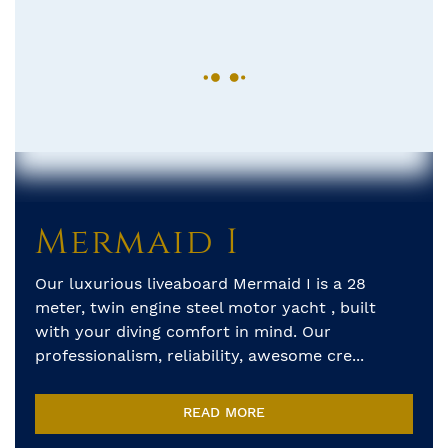
Mermaid I
Our luxurious liveaboard Mermaid I is a 28
meter, twin engine steel motor yacht , built
with your diving comfort in mind. Our
professionalism, reliability, awesome cre...
READ MORE