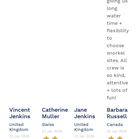
giving us
long
water
time +
flexibility
to
choose
snorkel
sites. All
crew is
so kind,
attentive
+ lots of
fun!
Vincent
Catherine
Jane
Barbara
Jenkins
Muller
Jenkins
Russell
United
Swiss
United
Canada
Kingdom
Kingdom
23 Jan 2026
23 Jan 2026
23 Jan 2026
23 Jan 2026