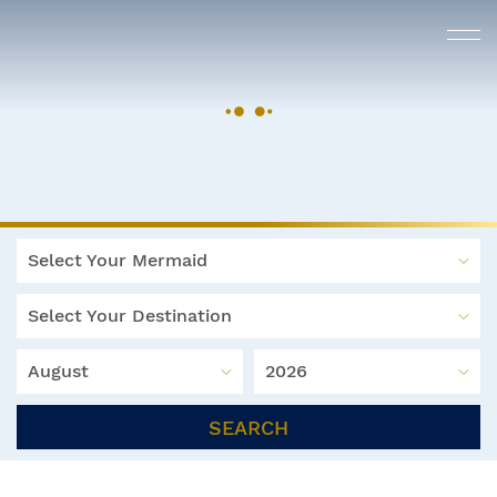
Select Your Mermaid
Select Your Destination
August
2026
SEARCH