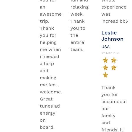
an
relaxing
experience
awesome
week.
was
trip.
Thank
increadibble.
Thank
you to
Leslie
you for
the
Johnson
helping
entire
USA
me when
team.
22 Mar 2026
i needed
a help
and
making
me feel
Thank
welcome.
you for
Great
accomodatin
tunes ad
our
energy
family
on
and
board.
friends, it