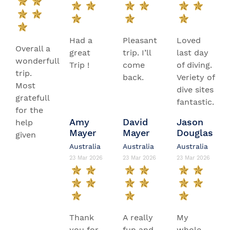
Had a
Pleasant
Loved
Overall a
great
trip. I’ll
last day
wonderfull
Trip !
come
of diving.
trip.
back.
Veriety of
Most
dive sites
gratefull
fantastic.
for the
Amy
David
Jason
help
Mayer
Mayer
Douglas
given
Australia
Australia
Australia
23 Mar 2026
23 Mar 2026
23 Mar 2026
Thank
A really
My
you for
fun and
whole