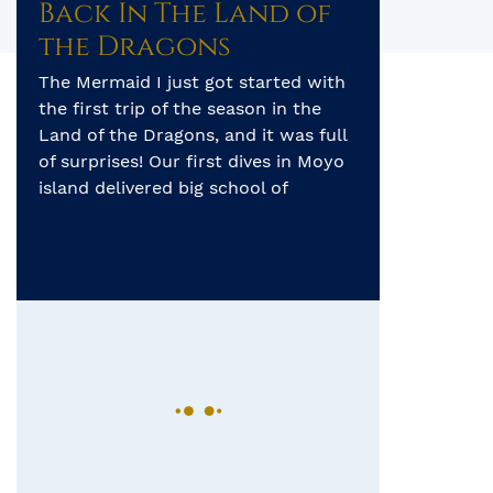
Back In The Land of
the Dragons
The Mermaid I just got started with
the first trip of the season in the
Land of the Dragons, and it was full
of surprises! Our first dives in Moyo
island delivered big school of
fusiliers, longfin bannerfish, as well
as black tip reef sharks. On our first
night dive right in front of a […]