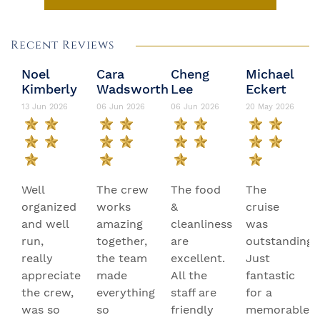
Recent Reviews
Noel
Cara
Cheng
Michael
Kimberly
Wadsworth
Lee
Eckert
13 Jun 2026
06 Jun 2026
06 Jun 2026
20 May 2026
Well
The crew
The food
The
organized
works
&
cruise
and well
amazing
cleanliness
was
run,
together,
are
outstanding.
really
the team
excellent.
Just
appreciate
made
All the
fantastic
the crew,
everything
staff are
for a
was so
so
friendly
memorable