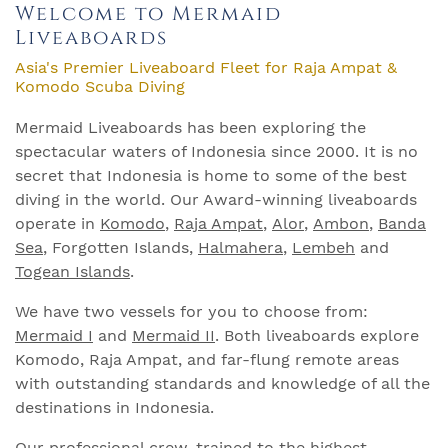
Welcome to Mermaid
Liveaboards
Asia's Premier Liveaboard Fleet for Raja Ampat &
Komodo Scuba Diving
Mermaid Liveaboards has been exploring the
spectacular waters of Indonesia since 2000. It is no
secret that Indonesia is home to some of the best
diving in the world. Our Award-winning liveaboards
operate in
Komodo
,
Raja Ampat
,
Alor
,
Ambon
,
Banda
Sea
, Forgotten Islands,
Halmahera
,
Lembeh
and
Togean Islands
.
We have two vessels for you to choose from:
Mermaid I
and
Mermaid II
. Both liveaboards explore
Komodo, Raja Ampat, and far-flung remote areas
with outstanding standards and knowledge of all the
destinations in Indonesia.
Our professional crew, trained to the highest