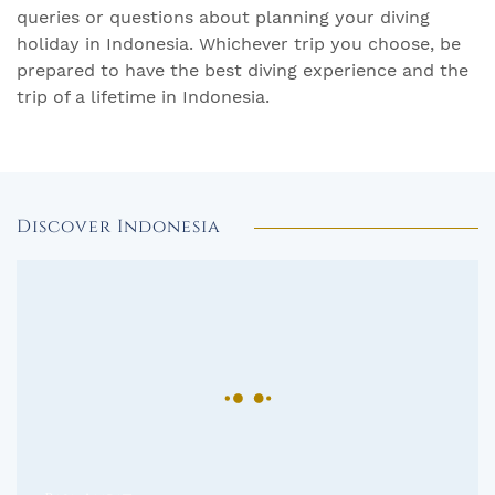
queries or questions about planning your diving
holiday in Indonesia. Whichever trip you choose, be
prepared to have the best diving experience and the
trip of a lifetime in Indonesia.
Discover Indonesia