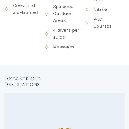
Crew first
Spacious
Nitrox
aid-trained
Outdoor
PADI
Areas
Courses
4 divers per
guide
Massages
Discover Our
Destinations