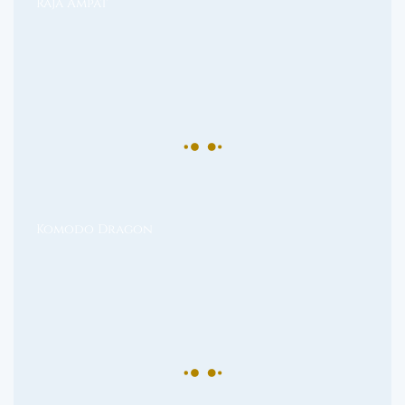
Raja Ampat
Komodo Dragon