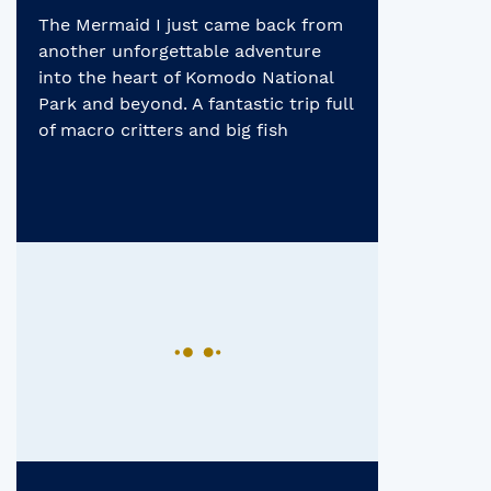
Heart of Komodo
The Mermaid I just came back from
National Park
another unforgettable adventure
into the heart of Komodo National
Park and beyond. A fantastic trip full
of macro critters and big fish
encounters, a celebration of this
region’s incredible biodiversity! From
plankton rich bay where whale
sharks congregate, to relaxing dives
around beautiful shallow coral reefs
dazzling with […]