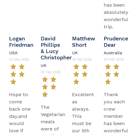
has been
absolutely
wonderful
trip.
Logan
David
Matthew
Prudence
Friedman
Phillips
Short
Dear
& Lucy
USA
UK
Australia
Christopher
02 Mar 2026
18 Feb 2026
04 Feb 2026
UK
28 Feb 2026
Hope to
Excellent
Thank
come
as
you each
The
back one
always.
crew
Vegetarian
day,and
This
member
meals
would
must be
has been
were of
love if
our 5th
wonderful