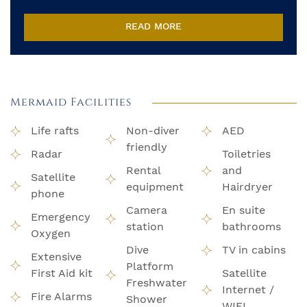
READ MORE
Mermaid Facilities
Life rafts
Non-diver
AED
friendly
Radar
Toiletries
Rental
and
Satellite
equipment
Hairdryer
phone
Camera
En suite
Emergency
station
bathrooms
Oxygen
Dive
TV in cabins
Extensive
Platform
First Aid kit
Satellite
Freshwater
Internet /
Fire Alarms
Shower
WIFI