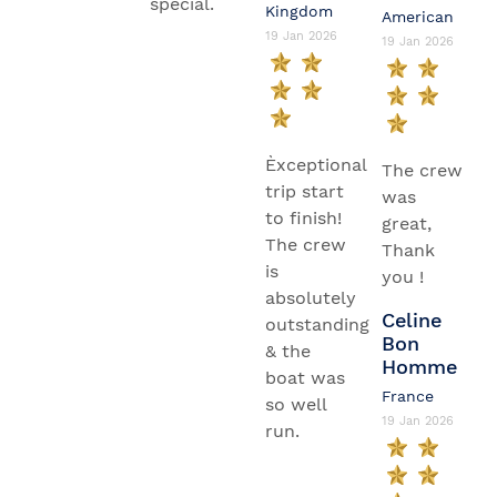
special.
Kingdom
American
19 Jan 2026
19 Jan 2026
Èxceptional
The crew
trip start
was
to finish!
great,
The crew
Thank
is
you !
absolutely
Celine
outstanding
Bon
& the
Homme
boat was
France
so well
19 Jan 2026
run.