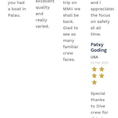
excellent
you had
trip on
and i
quality
a boat in
MMII we
appreciated
and
Palau.
shall be
the focus
really
back.
on safety
varied.
Glad to
at all
see so
time.
many
Patsy
familiar
Goding
crew
USA
faces.
04 Feb 2026
Special
thanks
to Dive
crew for