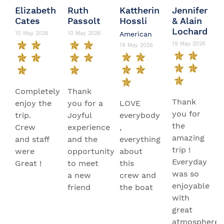
Elizabeth
Ruth
Kattherin
Jennifer
Cates
Passolt
Hossli
& Alain
Lochard
10 May 2026
10 May 2026
American
19 May 2026
19 May 2026
Completely
Thank
Thank
enjoy the
you for a
LOVE
you for
trip.
Joyful
everybody
the
Crew
experience
,
amazing
and staff
and the
everything
trip !
were
opportunity
about
Everyday
Great !
to meet
this
was so
a new
crew and
enjoyable
friend
the boat
with
great
atmosphere