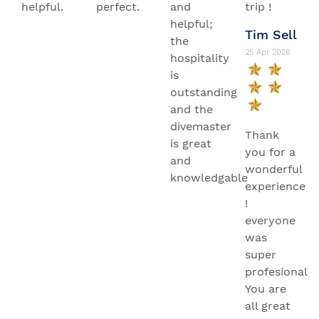
helpful.
perfect.
and
trip !
helpful;
Tim Sell
the
25 Apr 2026
hospitality
is
outstanding
and the
divemaster
Thank
is great
you for a
and
wonderful
knowledgable
experience
!
everyone
was
super
profesional.
You are
all great