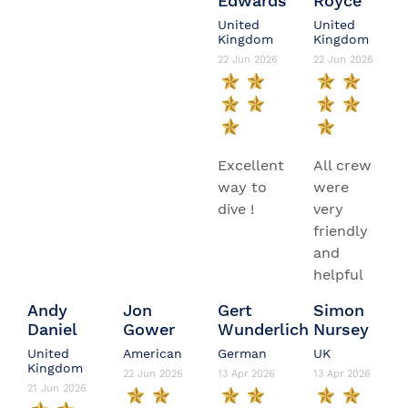
Edwards
Royce
United
United
Kingdom
Kingdom
22 Jun 2026
22 Jun 2026
Excellent
All crew
way to
were
dive !
very
friendly
and
helpful
Andy
Jon
Gert
Simon
Daniel
Gower
Wunderlich
Nursey
United
American
German
UK
Kingdom
22 Jun 2026
13 Apr 2026
13 Apr 2026
21 Jun 2026