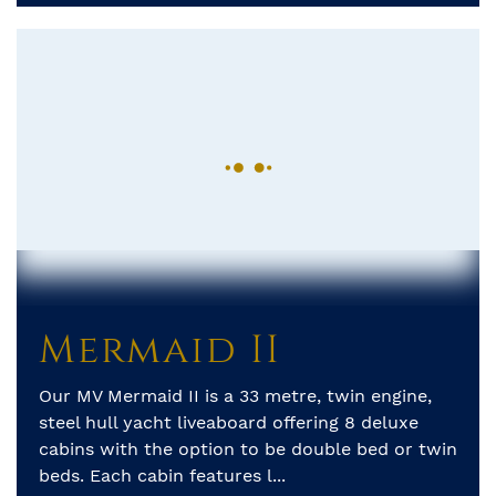
Mermaid II
Our MV Mermaid II is a 33 metre, twin engine,
steel hull yacht liveaboard offering 8 deluxe
cabins with the option to be double bed or twin
beds. Each cabin features l...