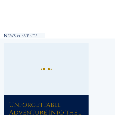
News & Events
Unforgettable
Adventure Into the