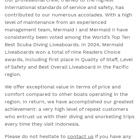
international standards of service and safety, has
contributed to our numerous accolades. With a high
level of maintenance from an experienced
management team, Mermaid I and Mermaid II have
consistently been voted among the World’s Top Ten
Best Scuba Diving Liveaboards. In 2024, Mermaid
Liveaboards won a total of nine Readers Choice
awards, including first place in Quality of Staff, Level
of Safety and Best Overall Liveaboard in the Pacific
region.
We offer exceptional value in terms of price and
comfort compared to other boats operating in the
region. In return, we have accomplished our greatest
achievement: a very high level of repeat customers
who entrust us with their diving and snorkelling trips
every time they visit Indonesia.
Please do not hesitate to
contact us
if you have any