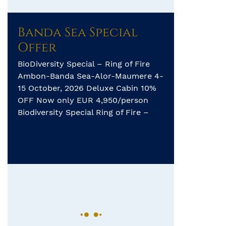
Banda Sea Special
Offer
BioDiversity Special – Ring of Fire
Ambon-Banda Sea-Alor-Maumere 4-
15 October, 2026 Deluxe Cabin 10%
OFF Now only EUR 4,950/person
Biodiversity Special Ring of Fire –
Ambon – Banda Sea – Alor-
Maumere – 12 days