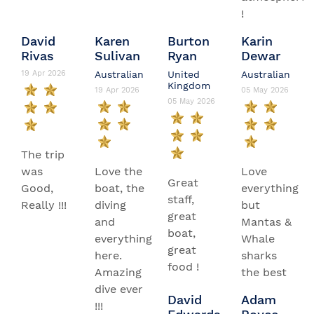
!
David
Karen
Burton
Karin
Rivas
Sulivan
Ryan
Dewar
19 Apr 2026
Australian
United
Australian
Kingdom
19 Apr 2026
05 May 2026
05 May 2026
The trip
was
Love the
Love
Great
Good,
boat, the
everything
staff,
Really !!!
diving
but
great
and
Mantas &
boat,
everything
Whale
great
here.
sharks
food !
Amazing
the best
dive ever
David
Adam
!!!